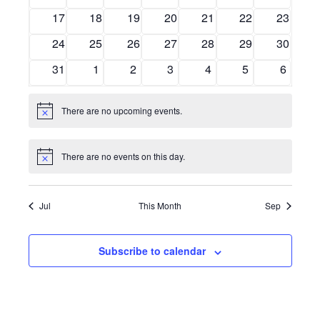
events
events
events
events
events
events
events
0
0
0
0
0
0
0
17
18
19
20
21
22
23
Navig
events
events
events
events
events
events
events
0
0
0
0
0
0
0
24
25
26
27
28
29
30
events
events
events
events
events
events
events
0
0
0
0
0
0
0
31
1
2
3
4
5
6
events
events
events
events
events
events
events
There are no upcoming events.
Notice
There are no events on this day.
Notice
Jul
This Month
Sep
Subscribe to calendar