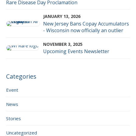
Rare Disease Day Proclamation
JANUARY 13, 2026
New Jersey Bans Copay Accumulators
- Wisconsin now officially an outlier
NOVEMBER 3, 2025
Upcoming Events Newsletter
Categories
Event
News
Stories
Uncategorized