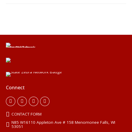
Connect
CONTACT FORM
N85 W16110 Appleton Ave # 158 Menomonee Falls, WI
53051