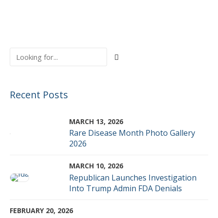
Recent Posts
MARCH 13, 2026
Rare Disease Month Photo Gallery
2026
MARCH 10, 2026
Republican Launches Investigation
Into Trump Admin FDA Denials
FEBRUARY 20, 2026