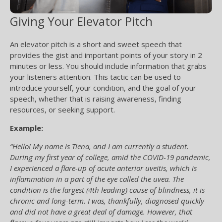
Giving Your Elevator Pitch
An elevator pitch is a short and sweet speech that
provides the gist and important points of your story in 2
minutes or less. You should include information that grabs
your listeners attention. This tactic can be used to
introduce yourself, your condition, and the goal of your
speech, whether that is raising awareness, finding
resources, or seeking support.
Example:
“Hello! My name is Tiena, and I am currently a student.
During my first year of college, amid the COVID-19 pandemic,
I experienced a flare-up of acute anterior uveitis, which is
inflammation in a part of the eye called the uvea. The
condition is the largest (4th leading) cause of blindness, it is
chronic and long-term. I was, thankfully, diagnosed quickly
and did not have a great deal of damage. However, that