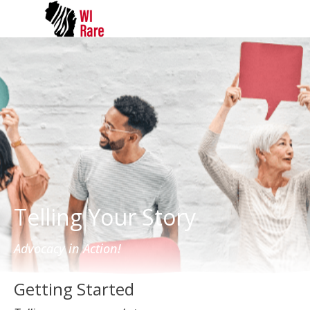
Telling Your Story
Advocacy in Action!
Getting Started