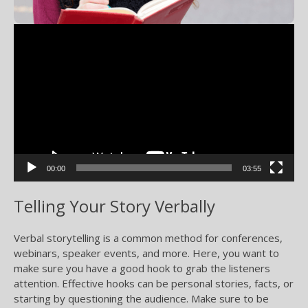
Video
Player
00:00
03:55
Telling Your Story Verbally
Verbal storytelling is a common method for conferences,
webinars, speaker events, and more. Here, you want to
make sure you have a good hook to grab the listeners
attention. Effective hooks can be personal stories, facts, or
starting by questioning the audience. Make sure to be