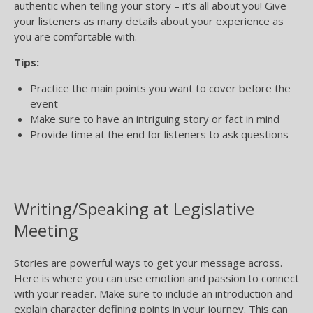
authentic when telling your story – it’s all about you! Give
your listeners as many details about your experience as
you are comfortable with.
Tips:
Practice the main points you want to cover before the
event
Make sure to have an intriguing story or fact in mind
Provide time at the end for listeners to ask questions
Writing/Speaking at Legislative
Meeting
Stories are powerful ways to get your message across.
Here is where you can use emotion and passion to connect
with your reader. Make sure to include an introduction and
explain character defining points in your journey. This can