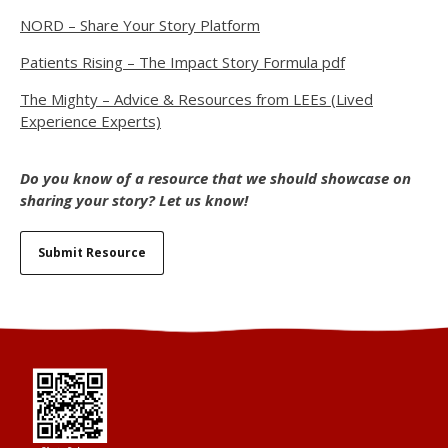
NORD – Share Your Story Platform
Patients Rising – The Impact Story Formula pdf
The Mighty – Advice & Resources from LEEs (Lived
Experience Experts)
Do you know of a resource that we should showcase on
sharing your story? Let us know!
Submit Resource