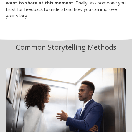
want to share at this moment
. Finally, ask someone you
trust for feedback to understand how you can improve
your story.
Common Storytelling Methods