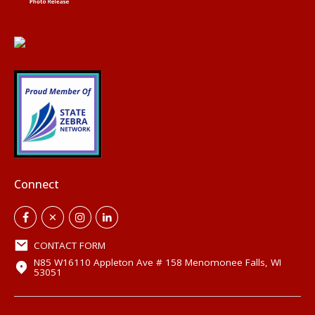
Connect
CONTACT FORM
N85 W16110 Appleton Ave # 158 Menomonee Falls, WI
53051