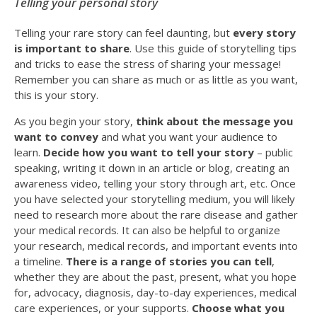
Telling your personal story
Telling your rare story can feel daunting, but
every story
is important to share
. Use this guide of storytelling tips
and tricks to ease the stress of sharing your message!
Remember you can share as much or as little as you want,
this is your story.
As you begin your story,
think about the message you
want to convey
and what you want your audience to
learn.
Decide how you want to tell your story
– public
speaking, writing it down in an article or blog, creating an
awareness video, telling your story through art, etc. Once
you have selected your storytelling medium, you will likely
need to research more about the rare disease and gather
your medical records. It can also be helpful to organize
your research, medical records, and important events into
a timeline.
There is a range of stories you can tell
,
whether they are about the past, present, what you hope
for, advocacy, diagnosis, day-to-day experiences, medical
care experiences, or your supports.
Choose what you