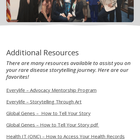
Additional Resources
There are many resources available to assist you on
your rare disease storytelling journey. Here are our
favorites!
Everylife – Advocacy Mentorship Program
Everylife – Storytelling Through Art
Global Genes – How to Tell Your Story
Global Genes – How to Tell Your Story pdf
Health IT (ONC) – How to Access Your Health Records