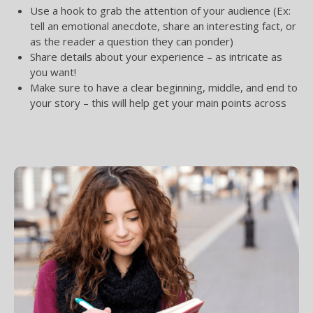
Use a hook to grab the attention of your audience (Ex:
tell an emotional anecdote, share an interesting fact, or
as the reader a question they can ponder)
Share details about your experience – as intricate as
you want!
Make sure to have a clear beginning, middle, and end to
your story – this will help get your main points across