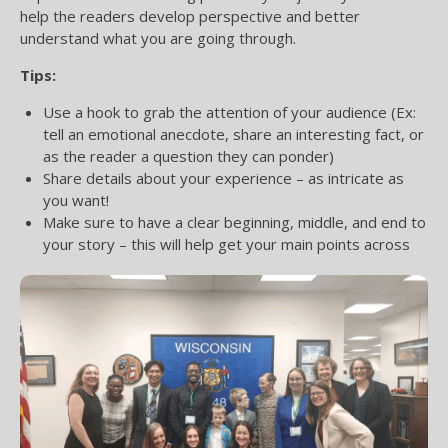
help the readers develop perspective and better
understand what you are going through.
Tips:
Use a hook to grab the attention of your audience (Ex:
tell an emotional anecdote, share an interesting fact, or
as the reader a question they can ponder)
Share details about your experience – as intricate as
you want!
Make sure to have a clear beginning, middle, and end to
your story – this will help get your main points across