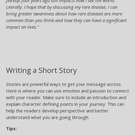
flareup four years ago still impacts how I see the world.
Literally. I hope that by discussing my rare disease, I can
bring greater awareness about how rare diseases are more
common than you think and how they can have a significant
impact on lives.”
Writing a Short Story
Stories are powerful ways to get your message across.
Here is where you can use emotion and passion to connect
with your reader. Make sure to include an introduction and
explain character defining points in your journey. This can
help the readers develop perspective and better
understand what you are going through.
Tips: