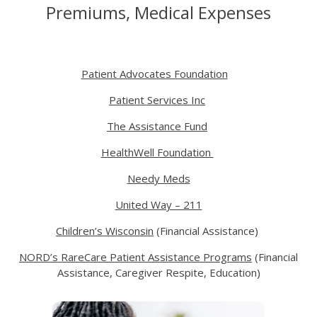
Premiums, Medical Expenses
Patient Advocates Foundation
Patient Services Inc
The Assistance Fund
HealthWell Foundation
Needy Meds
United Way – 211
Children’s Wisconsin
(Financial Assistance)
NORD’s RareCare Patient Assistance Programs
(Financial
Assistance, Caregiver Respite, Education)