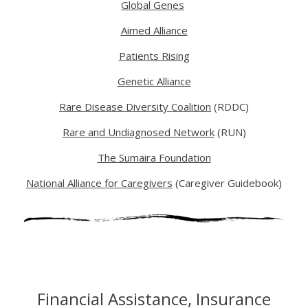
Global Genes
Aimed Alliance
Patients Rising
Genetic Alliance
Rare Disease Diversity Coalition
(RDDC)
Rare and Undiagnosed Network
(RUN)
The Sumaira Foundation
National Alliance for Caregivers
(Caregiver Guidebook)
Financial Assistance, Insurance