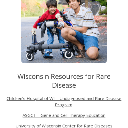
Wisconsin Resources for Rare
Disease
Children’s Hospital of WI – Undiagnosed and Rare Disease
Program
ASGCT – Gene and Cell Therapy Education
University of Wisconsin Center for Rare Diseases