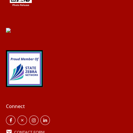
Connect
CONTACT FORM