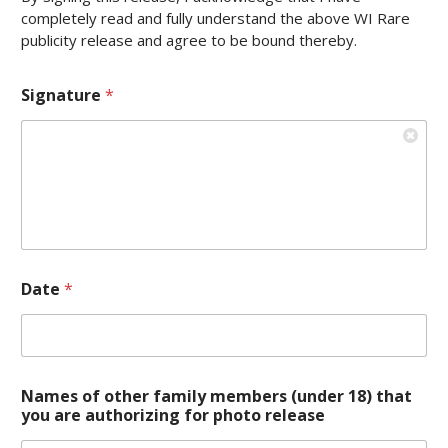
completely read and fully understand the above WI Rare
publicity release and agree to be bound thereby.
Signature
*
Date
*
Names of other family members (under 18) that
you are authorizing for photo release