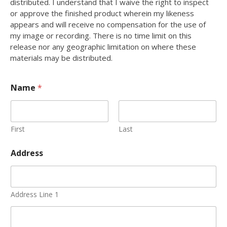
distributed. I understand that I waive the right to inspect
or approve the finished product wherein my likeness
appears and will receive no compensation for the use of
my image or recording. There is no time limit on this
release nor any geographic limitation on where these
materials may be distributed.
Name
*
First
Last
Address
Address Line 1