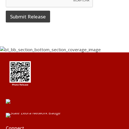
Submit Release
Connect