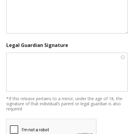
Legal Guardian Signature
*If this release pertains to a minor, under the age of 18, the
signature of that individual’s parent or legal guardian is also
required