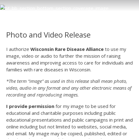
Photo and Video Release
I authorize
Wisconsin Rare Disease Alliance
to use my
image, video or audio to further the mission of raising
awareness and improving access to care for individuals and
families with rare diseases in Wisconsin.
*
The term “image” as used in this release shall mean photo,
video, audio in any format and any other electronic means of
recording and reproducing images.
I provide permission
for my image to be used for
educational and charitable purposes including public
educational presentations and public campaigns in print and
online including but not limited to websites, social media,
and email. My image may be copied, published, edited or