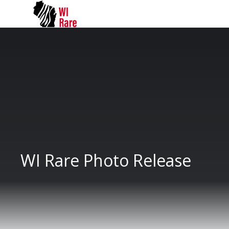
WI Rare Photo Release