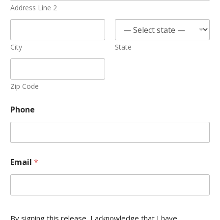
Address Line 2
City
State
Zip Code
Phone
Email
*
By signing this release, I acknowledge that I have