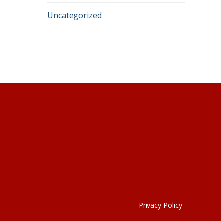
Uncategorized
Connect
CONTACT FORM
N85 W16110 Appleton Ave # 158
Menomonee Falls, WI 53051
Privacy Policy