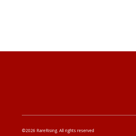
©2026 RareRising. All rights reserved