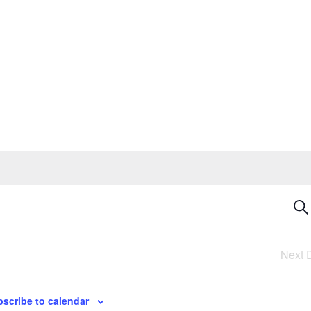
E
Sea
S
Next 
a
scribe to calendar