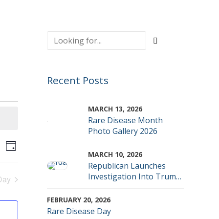
Recent Posts
MARCH 13, 2026
Rare Disease Month
Photo Gallery 2026
vents
Event
rch
Day
MARCH 10, 2026
Views
Republican Launches
earch
Investigation Into Trump
Day
Navigation
Admin FDA Denials
nd
FEBRUARY 20, 2026
Rare Disease Day