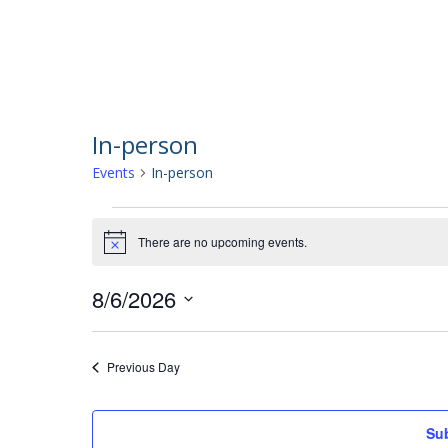
In-person
Events
In-person
Events
There are no upcoming events.
Notice
for
8/6/2026
Select
August
date.
Previous Day
6,
Sub