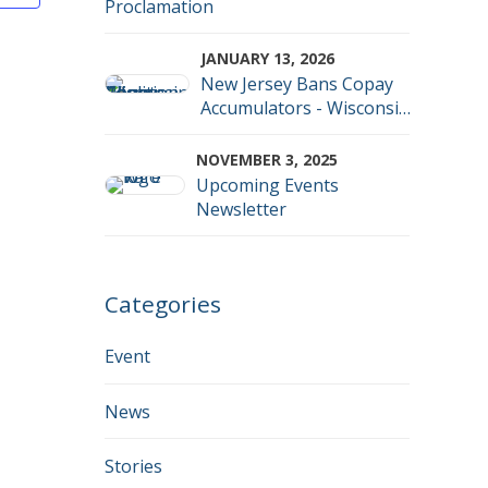
Proclamation
iews
JANUARY 13, 2026
avigation
New Jersey Bans Copay
Accumulators - Wisconsin
now officially an outlier
NOVEMBER 3, 2025
Upcoming Events
Newsletter
Categories
Event
News
Stories