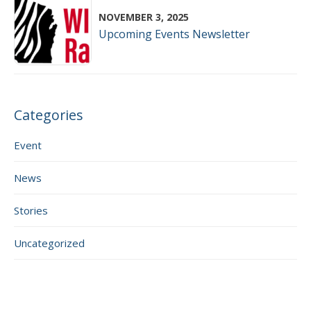
NOVEMBER 3, 2025
Upcoming Events Newsletter
Categories
Event
News
Stories
Uncategorized