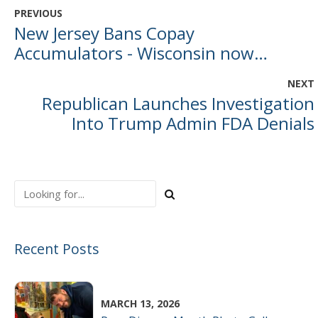
PREVIOUS
New Jersey Bans Copay
Accumulators - Wisconsin now
officially an outlier
NEXT
Republican Launches Investigation
Into Trump Admin FDA Denials
Recent Posts
MARCH 13, 2026