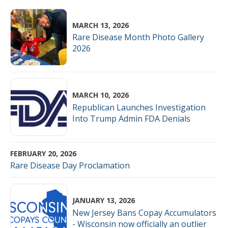
MARCH 13, 2026
Rare Disease Month Photo Gallery
2026
MARCH 10, 2026
Republican Launches Investigation
Into Trump Admin FDA Denials
FEBRUARY 20, 2026
Rare Disease Day Proclamation
JANUARY 13, 2026
New Jersey Bans Copay Accumulators
- Wisconsin now officially an outlier