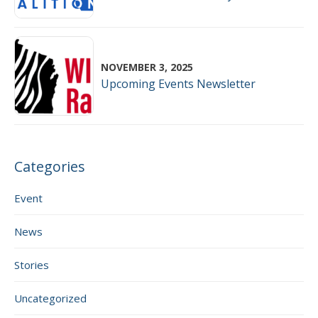
NOVEMBER 3, 2025
Upcoming Events Newsletter
Categories
Event
News
Stories
Uncategorized