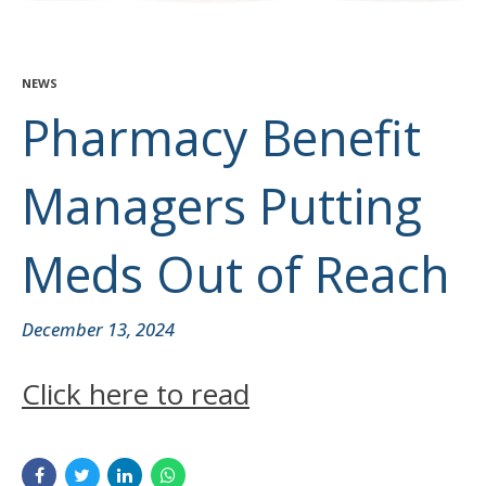
NEWS
Pharmacy Benefit
Managers Putting
Meds Out of Reach
December 13, 2024
Click here to read