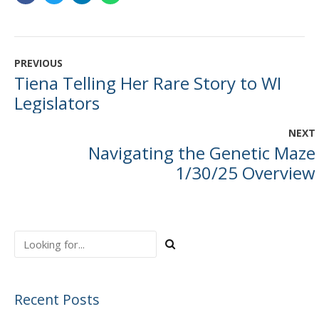
PREVIOUS
Tiena Telling Her Rare Story to WI
Legislators
NEXT
Navigating the Genetic Maze
1/30/25 Overview
Recent Posts