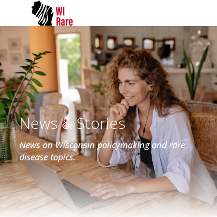
News & Stories
News on Wisconsin policymaking and rare
disease topics.