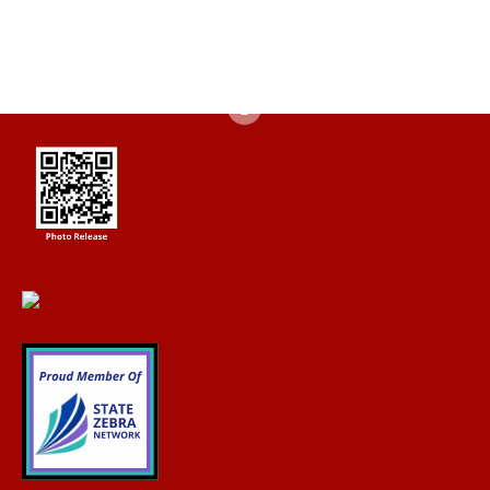
of capabilities