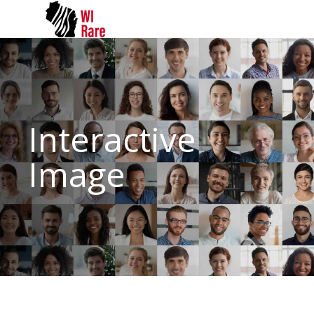
Interactive
Image
Comprehensive range