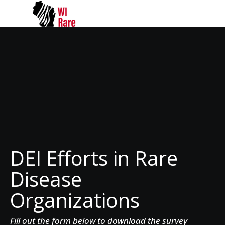
DEI Efforts in Rare
Disease
Organizations
Fill out the form below to download the survey