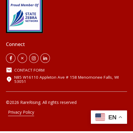
Connect
CONTACT FORM
N85 W16110 Appleton Ave # 158 Menomonee Falls, WI
53051
©2026 RareRising. All rights reserved
Privacy Policy
EN