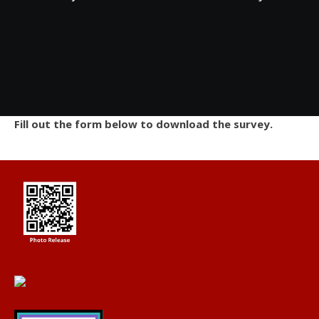
Fill out the form below to download the survey.