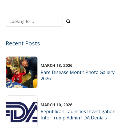
Advancing Excellence
Recent Posts
MARCH 13, 2026
Rare Disease Month Photo Gallery
2026
MARCH 10, 2026
Republican Launches Investigation
Into Trump Admin FDA Denials