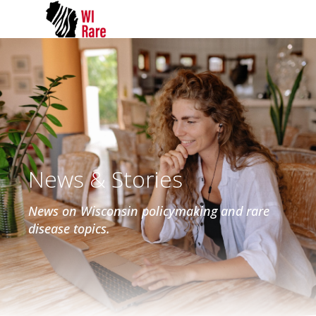
News & Stories
News on Wisconsin policymaking and rare
disease topics.