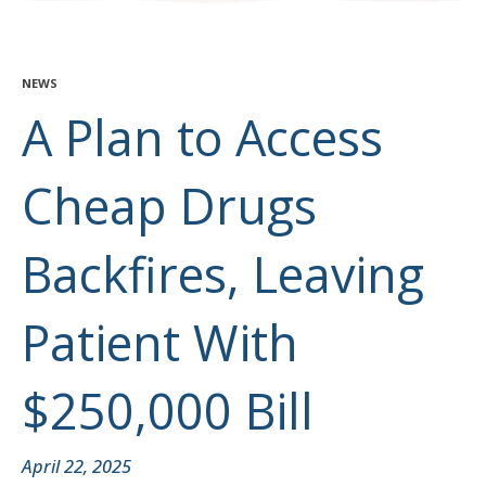
NEWS
A Plan to Access
Cheap Drugs
Backfires, Leaving
Patient With
$250,000 Bill
April 22, 2025