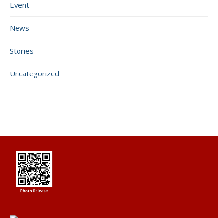
Event
News
Stories
Uncategorized