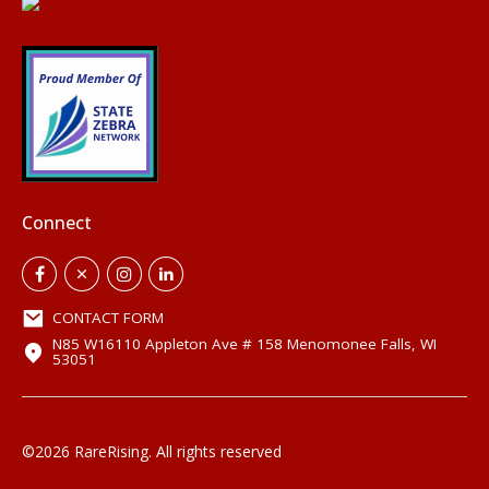
Connect
CONTACT FORM
N85 W16110 Appleton Ave # 158 Menomonee Falls, WI
53051
©2026 RareRising. All rights reserved