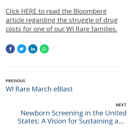
Click HERE to read the Bloomberg
article regarding the struggle of drug
costs for one of our WI Rare families.
PREVIOUS
WI Rare March eBlast
NEXT
Newborn Screening in the United
States: A Vision for Sustaining and