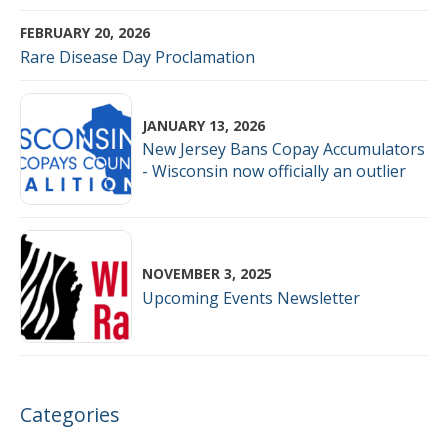
FEBRUARY 20, 2026
Rare Disease Day Proclamation
JANUARY 13, 2026
New Jersey Bans Copay Accumulators
- Wisconsin now officially an outlier
NOVEMBER 3, 2025
Upcoming Events Newsletter
Categories